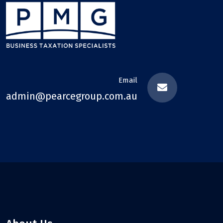
Email
admin@pearcegroup.com.au