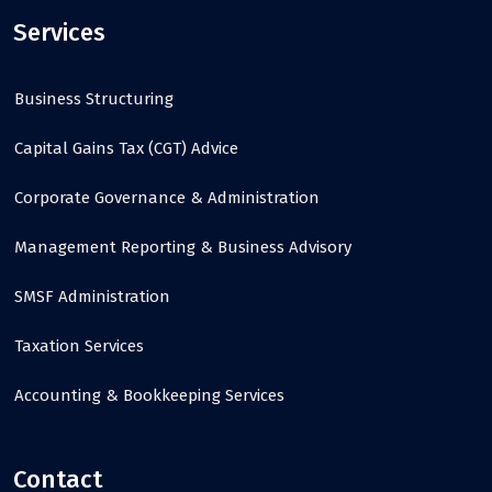
Services
Business Structuring
Capital Gains Tax (CGT) Advice
Corporate Governance & Administration
Management Reporting & Business Advisory
SMSF Administration
Taxation Services
Accounting & Bookkeeping Services
Contact