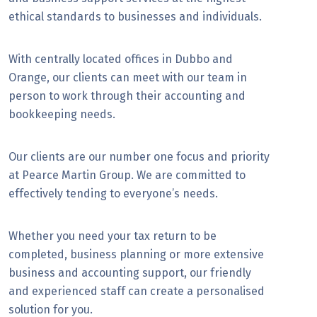
ethical standards to businesses and individuals.
With centrally located offices in Dubbo and
Orange, our clients can meet with our team in
person to work through their accounting and
bookkeeping needs.
Our clients are our number one focus and priority
at Pearce Martin Group. We are committed to
effectively tending to everyone’s needs.
Whether you need your tax return to be
completed, business planning or more extensive
business and accounting support, our friendly
and experienced staff can create a personalised
solution for you.