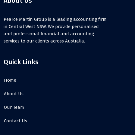
About Us
Pearce Martin Group is a leading accounting firm
in Central West NSW. We provide personalised
and professional financial and accounting
services to our clients across Australia.
Quick Links
Home
About Us
Our Team
Contact Us