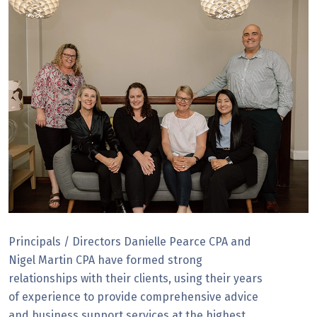
Principals / Directors Danielle Pearce CPA and
Nigel Martin CPA have formed strong
relationships with their clients, using their years
of experience to provide comprehensive advice
and business support services at the highest