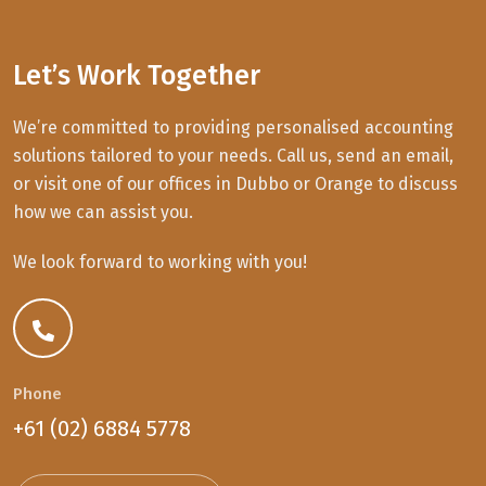
Let’s Work Together
We’re committed to providing personalised accounting
solutions tailored to your needs. Call us, send an email,
or visit one of our offices in Dubbo or Orange to discuss
how we can assist you.
We look forward to working with you!
Phone
+61 (02) 6884 5778