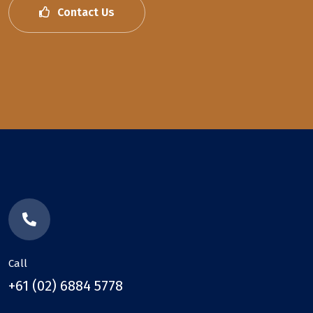
Contact Us
Call
+61 (02) 6884 5778