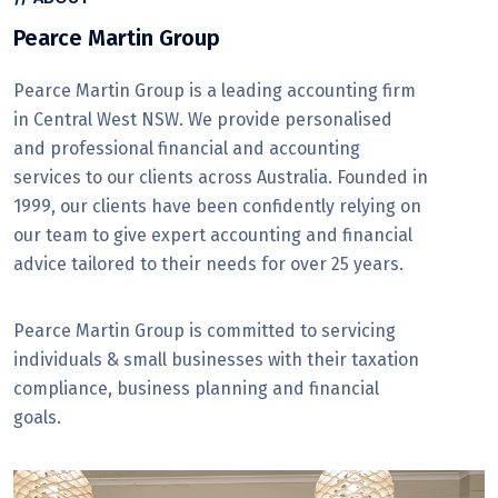
Pearce Martin Group
Pearce Martin Group is a leading accounting firm
in Central West NSW. We provide personalised
and professional financial and accounting
services to our clients across Australia. Founded in
1999, our clients have been confidently relying on
our team to give expert accounting and financial
advice tailored to their needs for over 25 years.
Pearce Martin Group is committed to servicing
individuals & small businesses with their taxation
compliance, business planning and financial
goals.