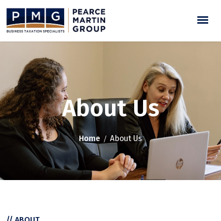
About Us
Home
About Us
// ABOUT